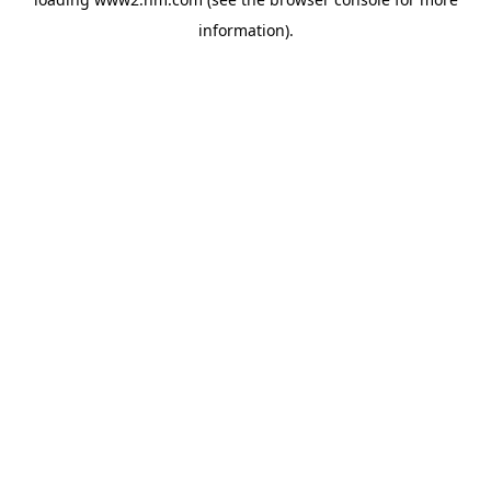
information)
.