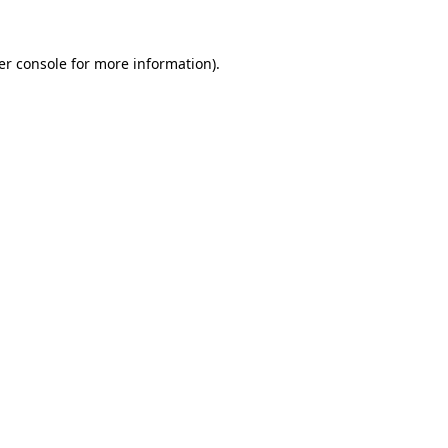
er console for more information)
.