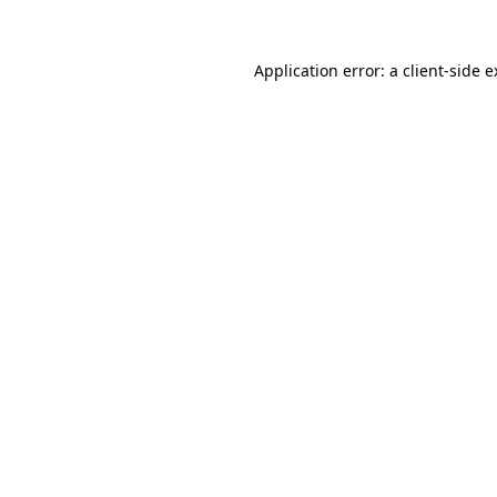
Application error: a client-side 