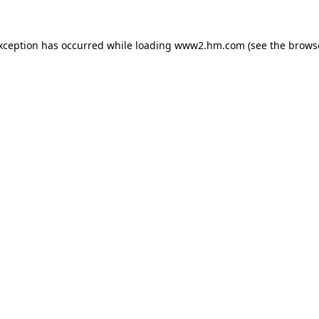
exception has occurred
while loading
www2.hm.com
(see the brows