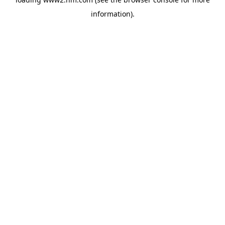
information)
.