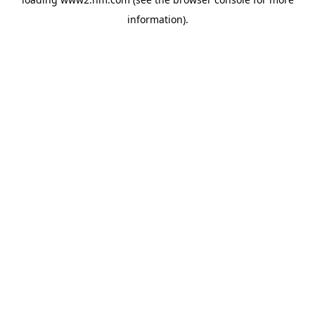
information)
.