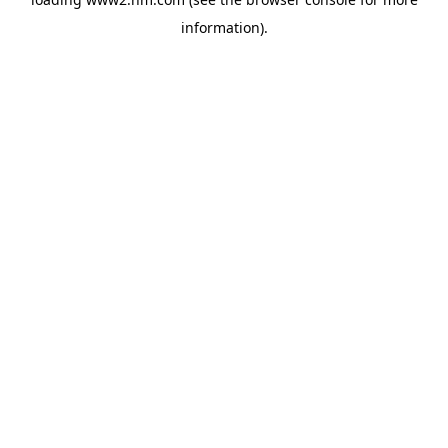
information)
.