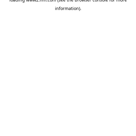
information)
.