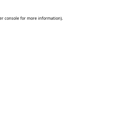
er console for more information)
.