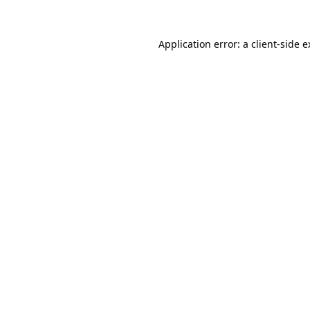
Application error: a client-side 