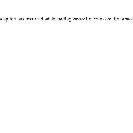
exception has occurred
while loading
www2.hm.com
(see the brows