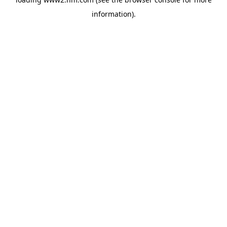
information)
.