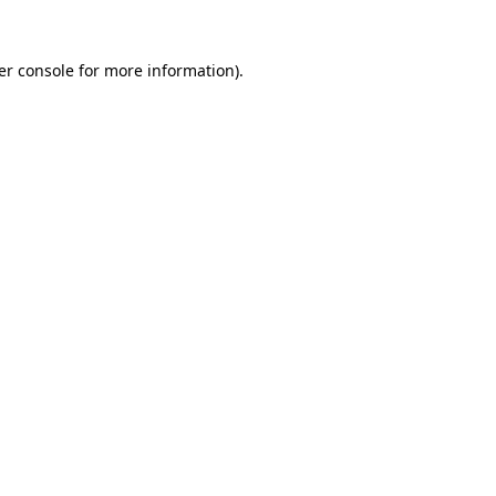
er console for more information)
.