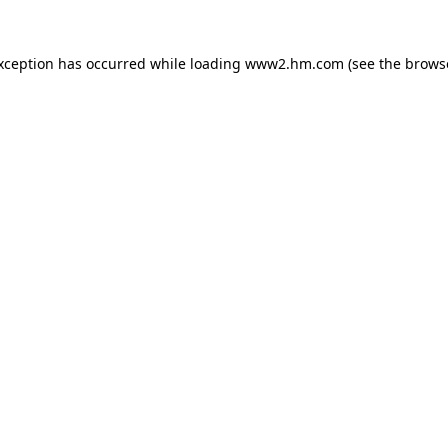
exception has occurred
while loading
www2.hm.com
(see the brows