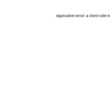
Application error: a client-side 