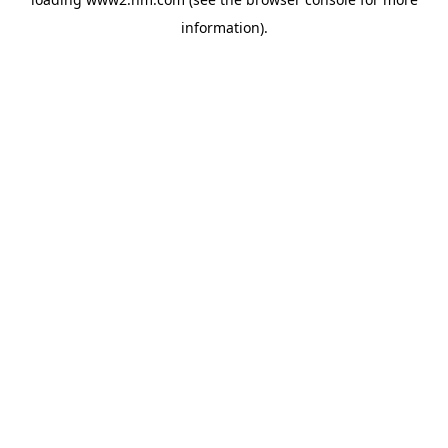
information)
.