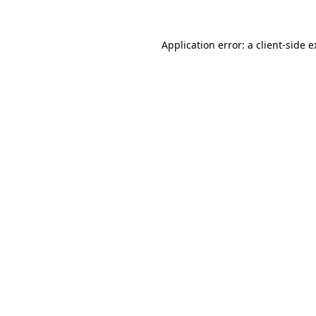
Application error: a client-side 