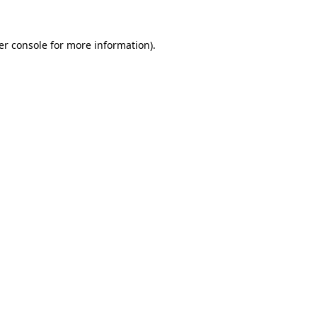
er console for more information)
.