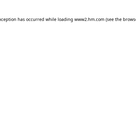
exception has occurred
while loading
www2.hm.com
(see the brows