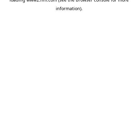
information)
.