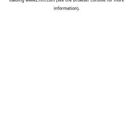
information)
.