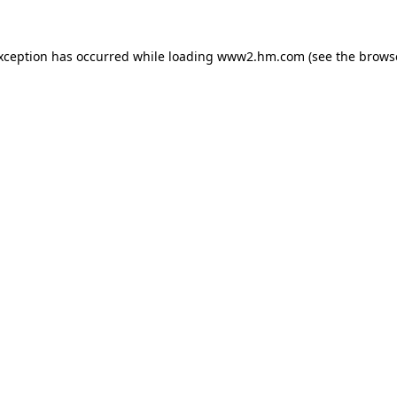
exception has occurred
while loading
www2.hm.com
(see the brows