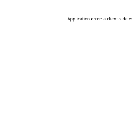
Application error: a client-side 