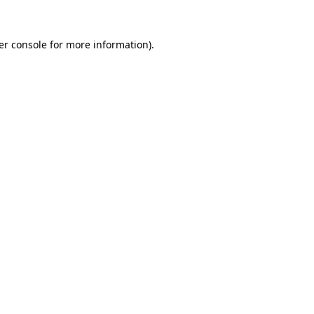
er console for more information)
.