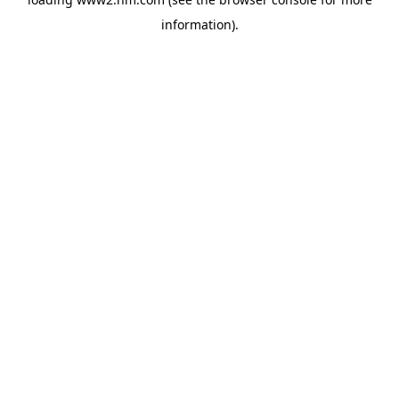
information)
.