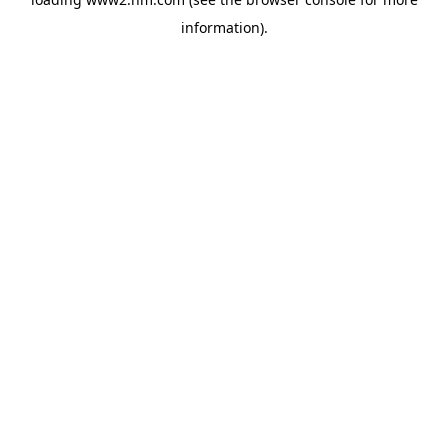
information)
.