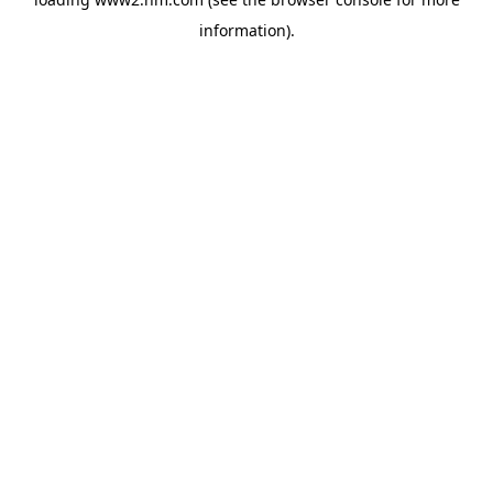
information)
.