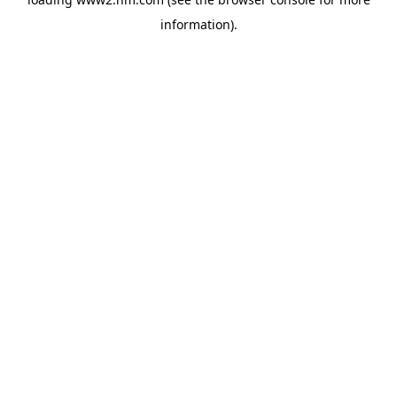
information)
.