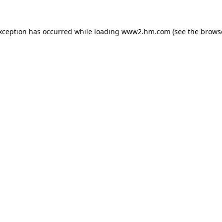
exception has occurred
while loading
www2.hm.com
(see the brows