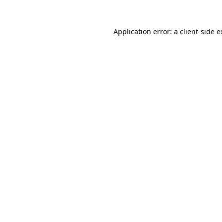
Application error: a client-side 