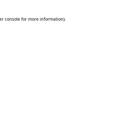
er console for more information)
.