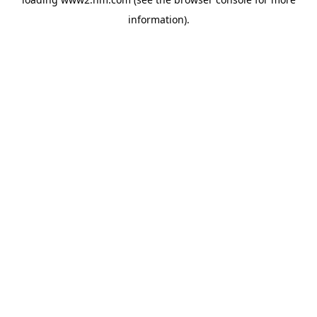
information)
.