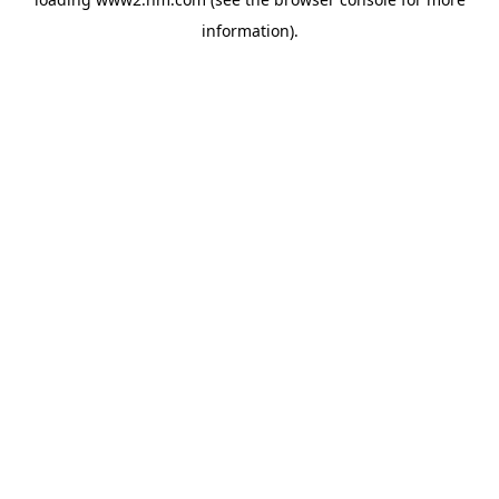
information)
.