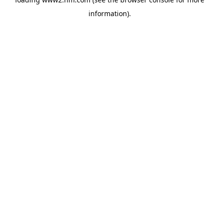
information)
.