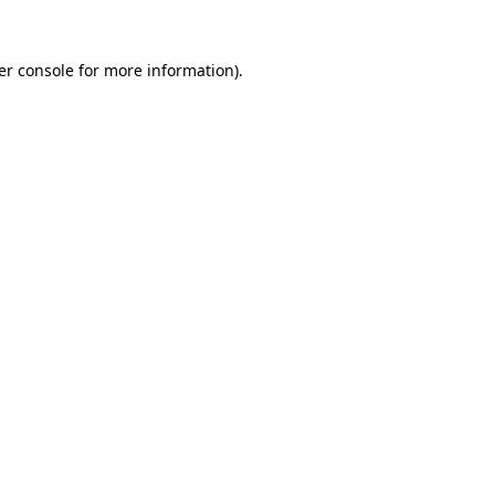
er console for more information)
.