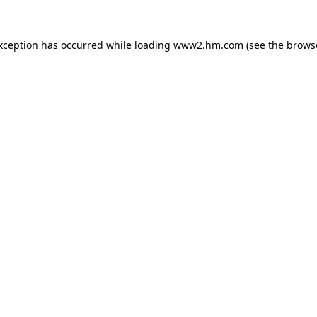
exception has occurred
while loading
www2.hm.com
(see the brows