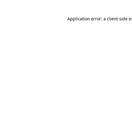
Application error: a client-side 