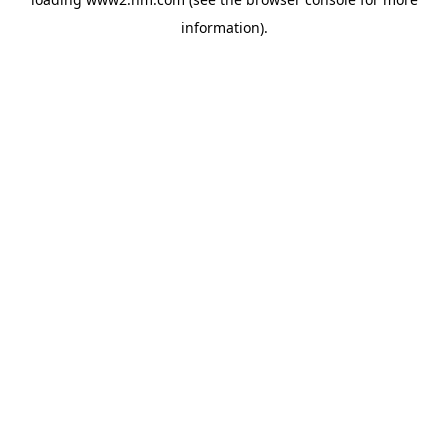
information)
.