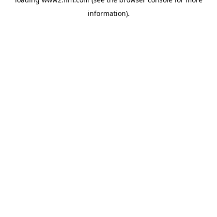
information)
.