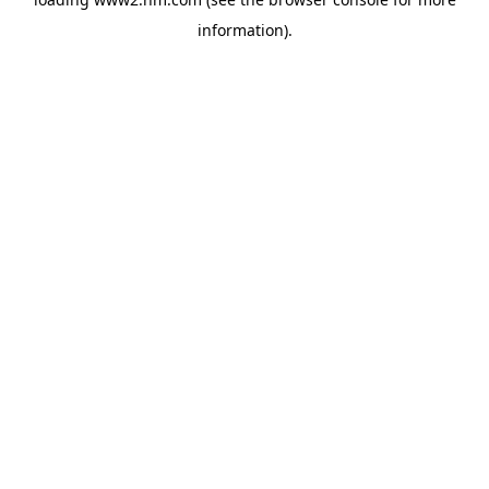
information)
.