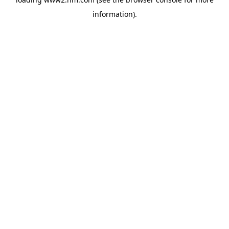
information)
.