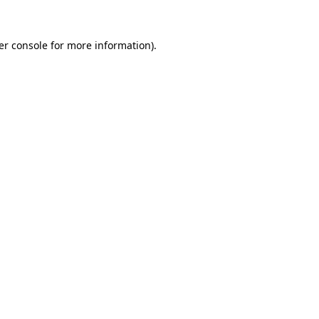
er console for more information)
.