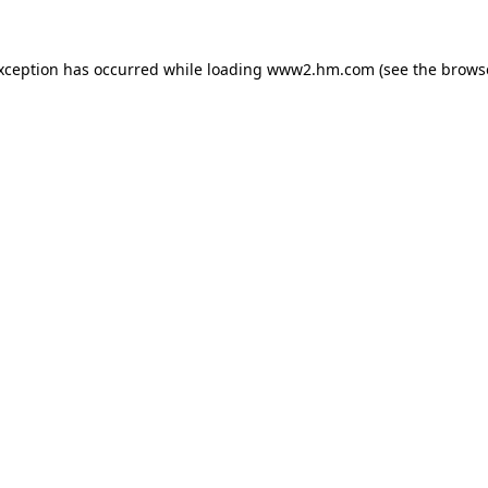
exception has occurred
while loading
www2.hm.com
(see the brows