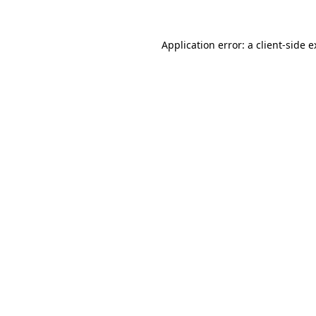
Application error: a client-side 