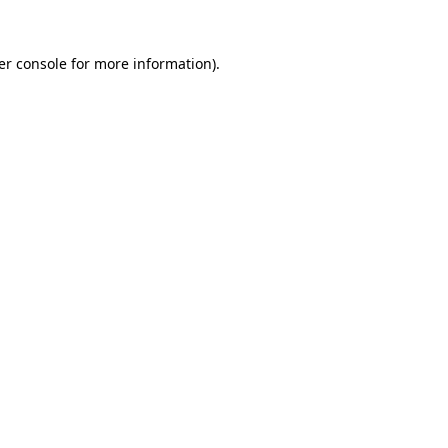
er console for more information)
.