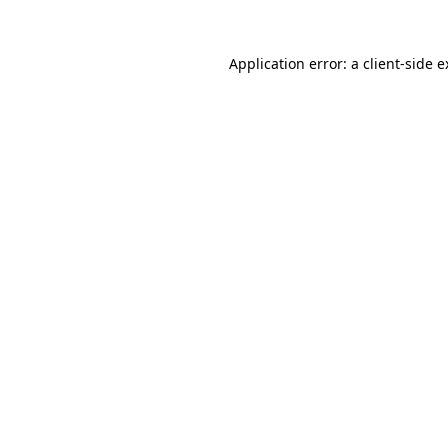
Application error: a client-side 