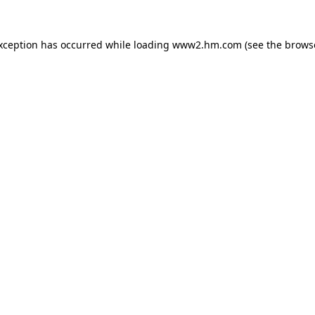
exception has occurred
while loading
www2.hm.com
(see the brows