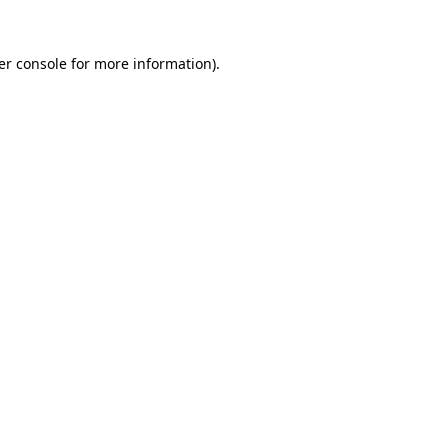
er console for more information)
.