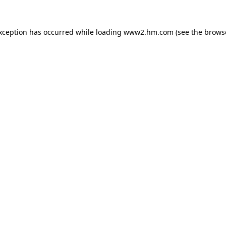
exception has occurred
while loading
www2.hm.com
(see the brows