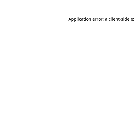
Application error: a client-side 