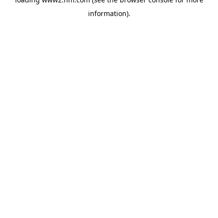
information)
.