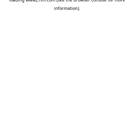
information)
.