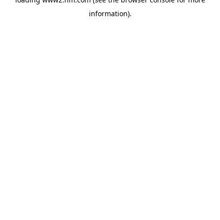
information)
.