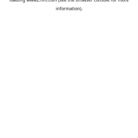
information)
.