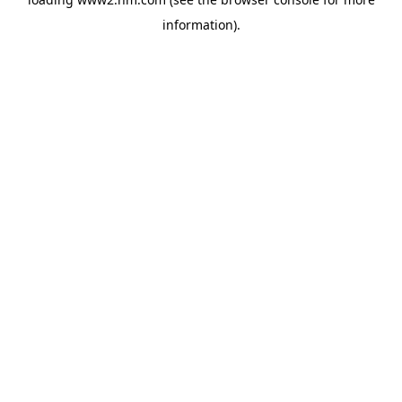
information)
.