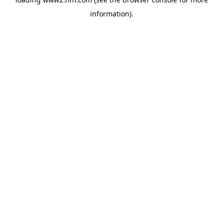
information)
.