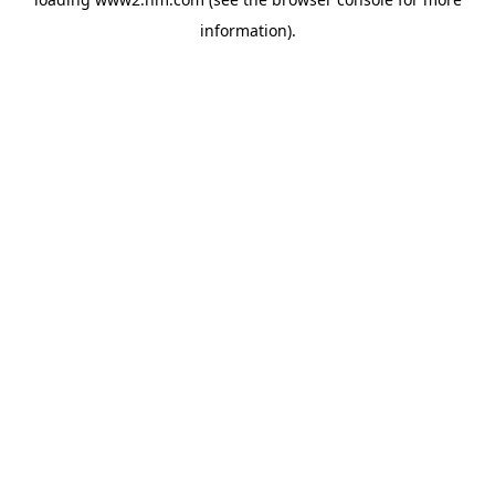
information)
.