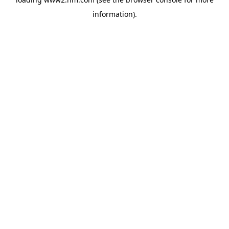
information)
.