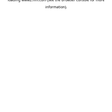
information)
.