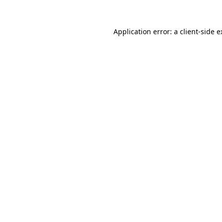
Application error: a client-side 