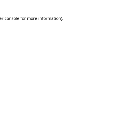
er console for more information)
.