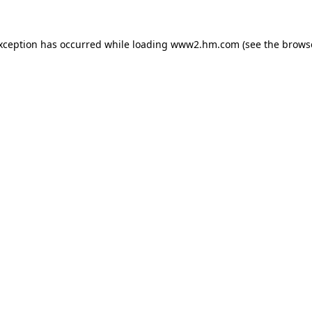
exception has occurred
while loading
www2.hm.com
(see the brows