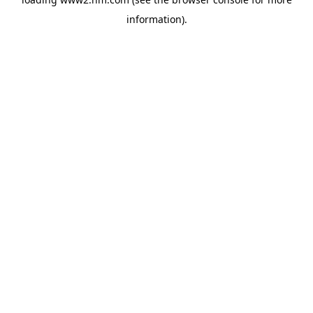
information)
.