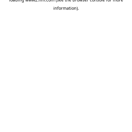
information)
.