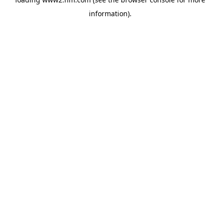
information)
.