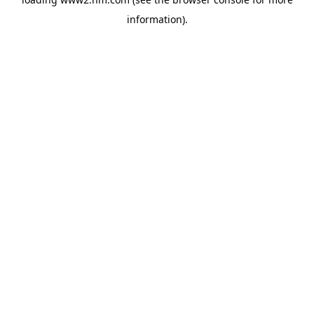
information)
.