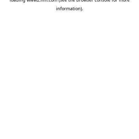
information)
.