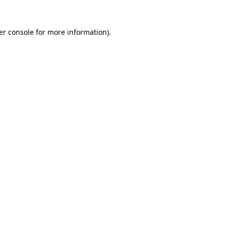
er console for more information)
.