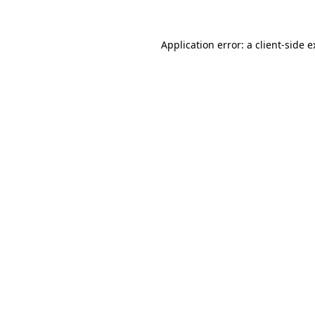
Application error: a client-side 