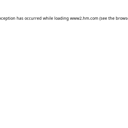
exception has occurred
while loading
www2.hm.com
(see the brows