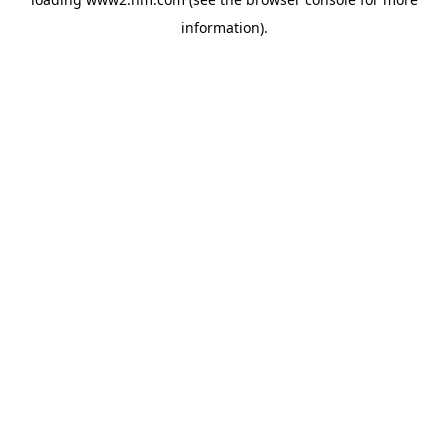
information)
.