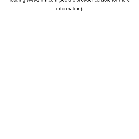
information)
.