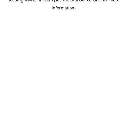
information)
.