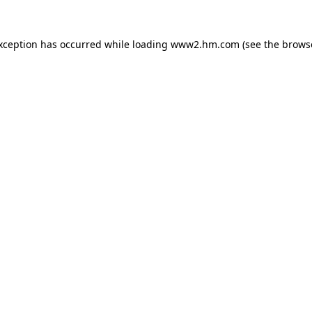
exception has occurred
while loading
www2.hm.com
(see the brows