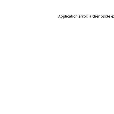
Application error: a client-side 