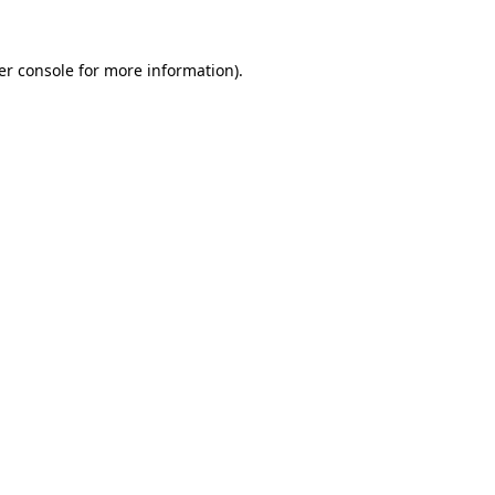
er console for more information)
.